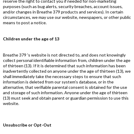
reserve the right to contact you if needed for non-marketing
purposes (such as bug alerts, security breaches, account issues,
and/or changes in Breathe 379 products and services). In certain
circumstances, we may use our website, newspapers, or other public
means to post a notice.
Children under the age of 13
Breathe 379 's website is not directed to, and does not knowingly
collect personal identifiable information from, children under the age
of thirteen (13). If it is determined that such information has been
inadvertently collected on anyone under the age of thirteen (13), we
shall immediately take the necessary steps to ensure that such
information is deleted from our system's database, or in the
alternative, that verifiable parental consent is obtained for the use
and storage of such information. Anyone under the age of thirteen
(13) must seek and obtain parent or guardian permission to use this
website.
Unsubscribe or Opt-Out