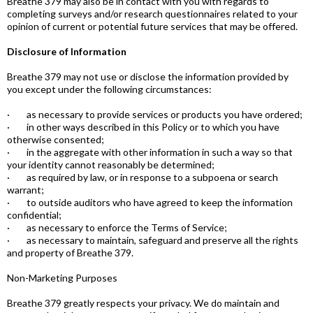
Breathe 379 may also be in contact with you with regards to
completing surveys and/or research questionnaires related to your
opinion of current or potential future services that may be offered.
Disclosure of Information
Breathe 379 may not use or disclose the information provided by
you except under the following circumstances:
· as necessary to provide services or products you have ordered;
· in other ways described in this Policy or to which you have
otherwise consented;
· in the aggregate with other information in such a way so that
your identity cannot reasonably be determined;
· as required by law, or in response to a subpoena or search
warrant;
· to outside auditors who have agreed to keep the information
confidential;
· as necessary to enforce the Terms of Service;
· as necessary to maintain, safeguard and preserve all the rights
and property of Breathe 379.
Non-Marketing Purposes
Breathe 379 greatly respects your privacy. We do maintain and