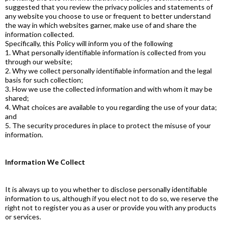
suggested that you review the privacy policies and statements of
any website you choose to use or frequent to better understand
the way in which websites garner, make use of and share the
information collected.
Specifically, this Policy will inform you of the following
1. What personally identifiable information is collected from you
through our website;
2. Why we collect personally identifiable information and the legal
basis for such collection;
3. How we use the collected information and with whom it may be
shared;
4. What choices are available to you regarding the use of your data;
and
5. The security procedures in place to protect the misuse of your
information.
Information We Collect
It is always up to you whether to disclose personally identifiable
information to us, although if you elect not to do so, we reserve the
right not to register you as a user or provide you with any products
or services.