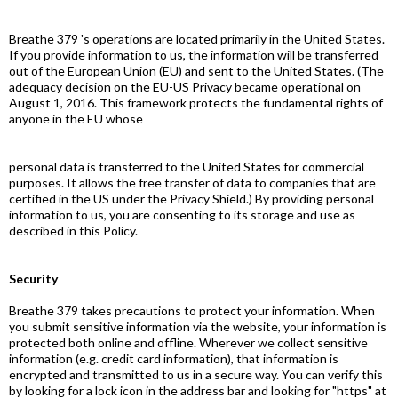
Breathe 379 's operations are located primarily in the United States.
If you provide information to us, the information will be transferred
out of the European Union (EU) and sent to the United States. (The
adequacy decision on the EU-US Privacy became operational on
August 1, 2016. This framework protects the fundamental rights of
anyone in the EU whose
personal data is transferred to the United States for commercial
purposes. It allows the free transfer of data to companies that are
certified in the US under the Privacy Shield.) By providing personal
information to us, you are consenting to its storage and use as
described in this Policy.
Security
Breathe 379 takes precautions to protect your information. When
you submit sensitive information via the website, your information is
protected both online and offline. Wherever we collect sensitive
information (e.g. credit card information), that information is
encrypted and transmitted to us in a secure way. You can verify this
by looking for a lock icon in the address bar and looking for "https" at