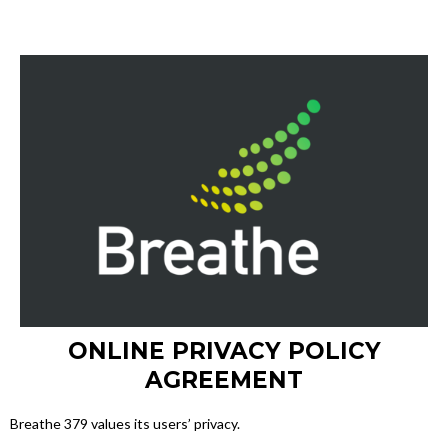
ONLINE PRIVACY POLICY
AGREEMENT
Breathe 379 values its users’ privacy.