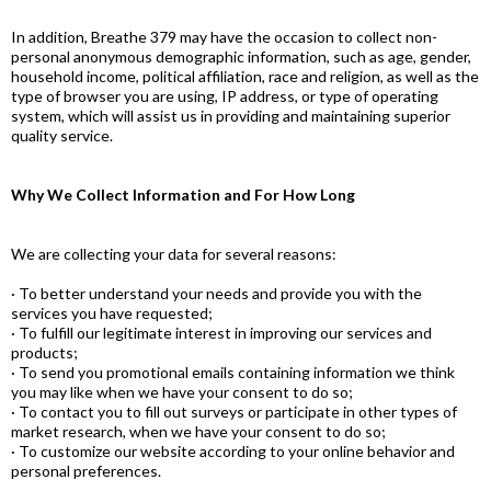
In addition, Breathe 379 may have the occasion to collect non-
personal anonymous demographic information, such as age, gender,
household income, political affiliation, race and religion, as well as the
type of browser you are using, IP address, or type of operating
system, which will assist us in providing and maintaining superior
quality service.
Why We Collect Information and For How Long
We are collecting your data for several reasons:
· To better understand your needs and provide you with the
services you have requested;
· To fulfill our legitimate interest in improving our services and
products;
· To send you promotional emails containing information we think
you may like when we have your consent to do so;
· To contact you to fill out surveys or participate in other types of
market research, when we have your consent to do so;
· To customize our website according to your online behavior and
personal preferences.