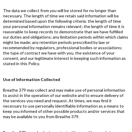
The data we collect from you will be stored for no longer than
necessary. The length of time we retain said information will be
determined based upon the following criteria: the length of time
your personal information remains relevant; the length of time it is
reasonable to keep records to demonstrate that we have fulfilled
our duties and obligations; any limitation periods within which claims
might be made; any retention periods prescribed by law or
recommended by regulators, professional bodies or associations;
the type of contract we have with you, the existence of your
consent, and our legitimate interest in keeping such information as
stated in this Policy.
Use of Information Collected
Breathe 379 may collect and may make use of personal information
to assist in the operation of our website and to ensure delivery of
the services you need and request. At times, we may find it
necessary to use personally identifiable information as a means to
keep you informed of other possible products and/or services that
may be available to you from Breathe 379.