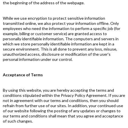
the beginning of the address of the webpage.
While we use encryption to protect sensitive information
transmitted online, we also protect your information offline. Only
employees who need the information to perform a specific job (for
example, billing or customer service) are granted access to
personally identifiable information. The computers and servers in
which we store personally identifiable information are kept in a
secure environment. This is all done to prevent any loss, misuse,
unauthorized access, disclosure or modification of the user's
personal information under our control.
Acceptance of Terms
By using this website, you are hereby accepting the terms and
conditions stipulated within the Privacy Policy Agreement. If you are
not in agreement with our terms and conditions, then you should
refrain from further use of our sites. In addition, your continued use
of our website following the posting of any updates or changes to
our terms and conditions shall mean that you agree and acceptance
of such changes.