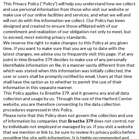
This Privacy Policy (“Policy”) will help you understand how we collect
and use personal information from those who visit our website or
make use of our online facilities and services, and what we will and
will not do with the information we collect. Our Policy has been
designed and created to ensure those affiliated with of our
commitment and realization of our obligation not only to meet, but
to exceed, most existing privacy standards.
We reserve the right to make changes to this Policy at any given
time. If you want to make sure that you are up to date with the
latest changes, we advise you to frequently visit this page. If at any
point in time Breathe 379 decides to make use of any personally
identifiable information on file, in a manner vastly different from that
which was stated when this information was initially collected, the
user or users shall be promptly notified by email. Users at that time
shall have the option as to whether to permit the use of their
information in this separate manner.
This Policy applies to Breathe 379, and it governs any and all data
collection and usage by us. Through the use of the Harford Center
website, you are therefore consenting to the data collection
procedures expressed in this Policy.
Please note that this Policy does not govern the collection and use
of information by companies that
Breathe 379
does not control, nor
by individuals not employed or managed by us. If you visit a website
that we mention or link to, be sure to review its privacy policy before
providing the site with information. It is highly recommended and