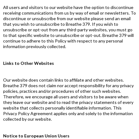
All users and visitors to our website have the option to discontinue
receiving communications from us by way of email or newsletters. To
discontinue or unsubscribe from our website please send an email
that you wish to unsubscribe to Breathe 379. If you wish to
unsubscribe or opt-out from any third-party websites, you must go
to that specific website to unsubscribe or opt-out. Breathe 379 will
continue to adhere to this Policy with respect to any personal
information previously collected.
Links to Other Websites
Our website does contain links to affiliate and other websites.
Breathe 379 does not claim nor accept responsibility for any privacy
policies, practices and/or procedures of other such websites.
Therefore, we encourage all users and visitors to be aware when
they leave our website and to read the privacy statements of every
website that collects personally identifiable information. This
Privacy Policy Agreement applies only and solely to the information
collected by our website.
Notice to European Union Users